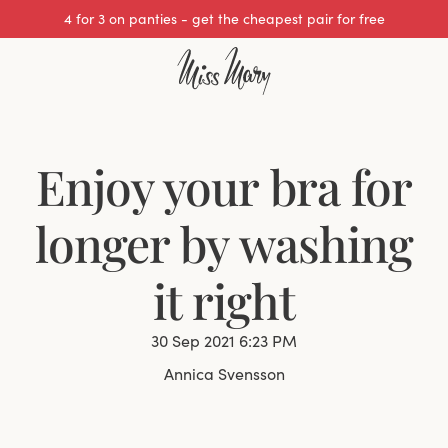
We cover all import duties on UK orders.
Enjoy your bra for
longer by washing
it right
30 Sep 2021 6:23 PM
Annica Svensson