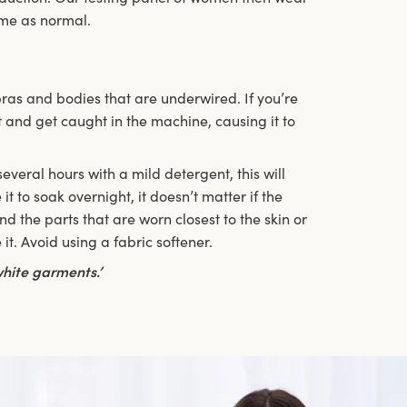
ome as normal.
ras and bodies that are underwired. If you’re
 and get caught in the machine, causing it to
veral hours with a mild detergent, this will
it to soak overnight, it doesn’t matter if the
d the parts that are worn closest to the skin or
it. Avoid using a fabric softener.
hite garments.’