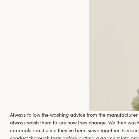
Always follow the washing advice from the manufacturer
always wash them to see how they change. We then wash t
materials react once they’ve been sewn together. Certain
conduct thorough tests before putting a garment into pr