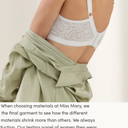
. When choosing materials at Miss Mary, we
he final garment to see how the different
 materials shrink more than others. We always
oduction. Our testing panel of women then wear