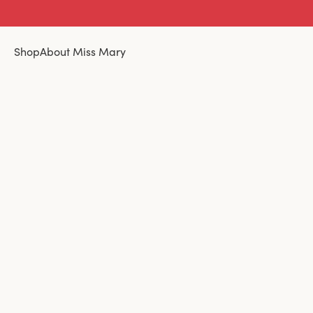
Shop
About Miss Mary