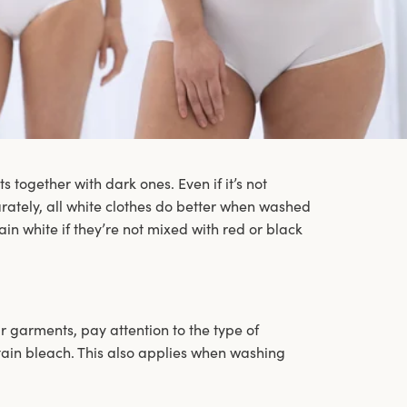
together with dark ones. Even if it’s not
rately, all white clothes do better when washed
main white if they’re not mixed with red or black
garments, pay attention to the type of
tain bleach. This also applies when washing