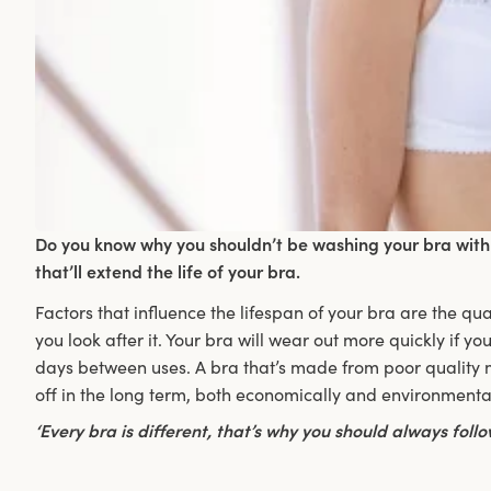
Do you know why you shouldn’t be washing your bra with 
that’ll extend the life of your bra.
Factors that influence the lifespan of your bra are the qu
you look after it. Your bra will wear out more quickly if you
days between uses. A bra that’s made from poor quality ma
off in the long term, both economically and environmentall
‘Every bra is different, that’s why you should always fol