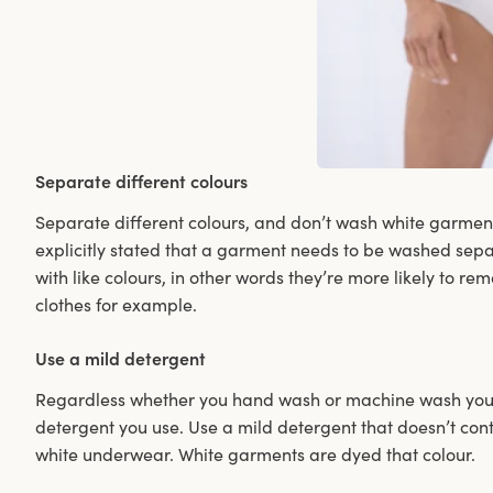
Separate different colours
Separate different colours, and don’t wash white garments 
explicitly stated that a garment needs to be washed sepa
with like colours, in other words they’re more likely to re
clothes for example.
Use a mild detergent
Regardless whether you hand wash or machine wash your 
detergent you use. Use a mild detergent that doesn’t con
white underwear. White garments are dyed that colour.