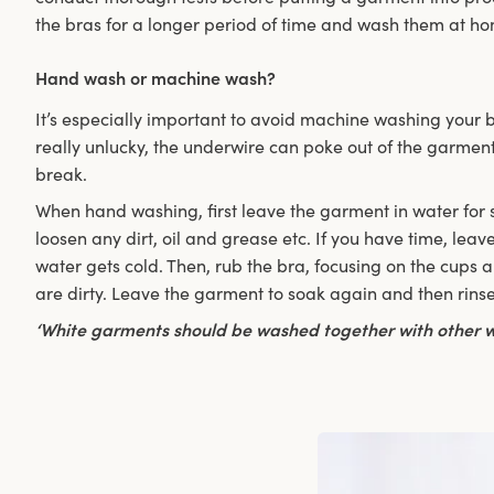
the bras for a longer period of time and wash them at h
Hand wash or machine wash?
It’s especially important to avoid machine washing your b
really unlucky, the underwire can poke out of the garment
break.
When hand washing, first leave the garment in water for se
loosen any dirt, oil and grease etc. If you have time, leave 
water gets cold. Then, rub the bra, focusing on the cups an
are dirty. Leave the garment to soak again and then rinse 
‘White garments should be washed together with other w