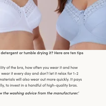
detergent or tumble drying it? Here are ten tips
ality of the bra, how often you wear it and how
 wear it every day and don’t let it relax for 1-2
terials will also wear out more quickly. It pays
y, to invest in a handful of high-quality bras.
low the washing advice from the manufacturer.’