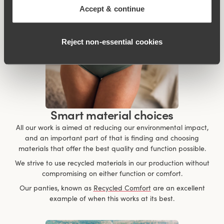
Accept & continue
Reject non‑essential cookies
Smart material choices
All our work is aimed at reducing our environmental impact,
and an important part of that is finding and choosing
materials that offer the best quality and function possible.
We strive to use recycled materials in our production without
compromising on either function or comfort.
Our panties, known as
Recycled Comfort
are an excellent
example of when this works at its best.