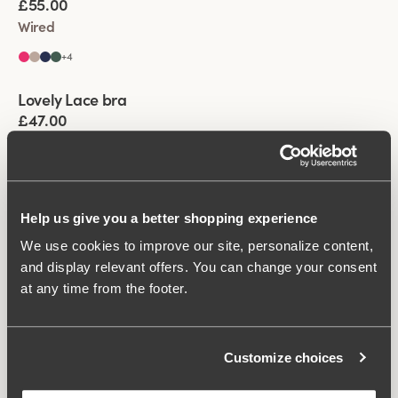
£55.00
Wired
+
4
Viewing image 1 of 5
Lovely Lace bra
Padded comfort straps
£47.00
Non-wired
+
5
Help us give you a better shopping experience
We use cookies to improve our site, personalize content,
You have seen 4 of 4 products
and display relevant offers. You can change your consent
at any time from the footer.
Load More
Customize choices