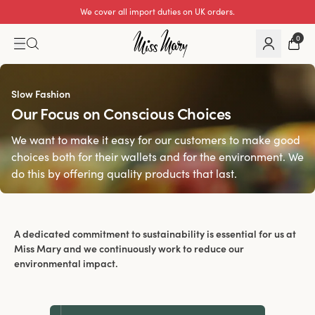
We cover all import duties on UK orders.
0
Slow Fashion
Our Focus on Conscious Choices
We want to make it easy for our customers to make good
choices both for their wallets and for the environment. We
do this by offering quality products that last.
A dedicated commitment to sustainability is essential for us at
Miss Mary and we continuously work to reduce our
environmental impact.