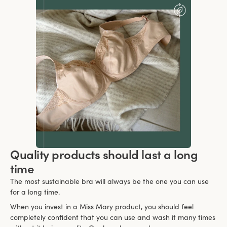
Quality products should last a long
time
The most sustainable bra will always be the one you can use
for a long time.
When you invest in a Miss Mary product, you should feel
completely confident that you can use and wash it many times