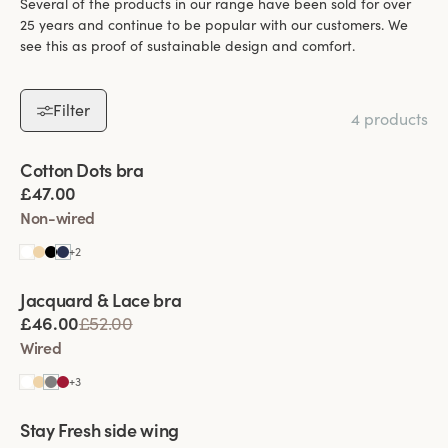
Several of the products in our range have been sold for over
25 years and continue to be popular with our customers. We
see this as proof of sustainable design and comfort.
Filter
4 products
Viewing image 1 of 7
Cotton Dots bra
£47.00
Non-wired
+
2
Viewing image 1 of 5
Jacquard & Lace bra
£46.00
£52.00
Wired
+
3
Viewing image 1 of 11
Stay Fresh side wing
Extra wide back