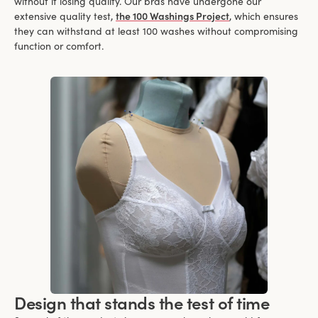
without it losing quality. Our bras have undergone our
extensive quality test,
the 100 Washings Project
, which ensures
they can withstand at least 100 washes without compromising
function or comfort.
Design that stands the test of time