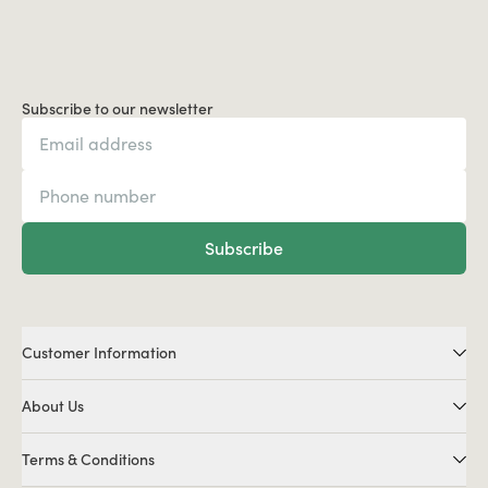
Subscribe to our newsletter
Subscribe
Customer Information
About Us
Terms & Conditions