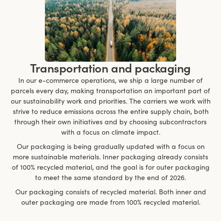
Transportation and packaging
In our e-commerce operations, we ship a large number of
parcels every day, making transportation an important part of
our sustainability work and priorities. The carriers we work with
strive to reduce emissions across the entire supply chain, both
through their own initiatives and by choosing subcontractors
with a focus on climate impact.
Our packaging is being gradually updated with a focus on
more sustainable materials. Inner packaging already consists
of 100% recycled material, and the goal is for outer packaging
to meet the same standard by the end of 2026.
Our packaging consists of recycled material. Both inner and
outer packaging are made from 100% recycled material.