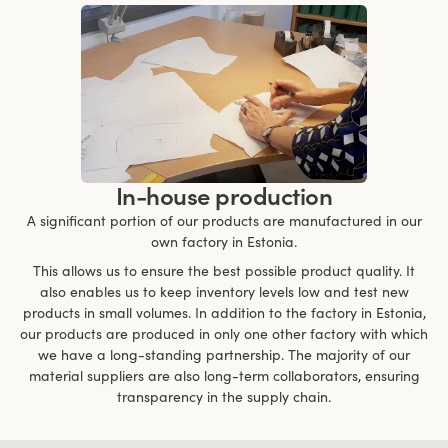
In-house production
A significant portion of our products are manufactured in our
own factory in Estonia.
This allows us to ensure the best possible product quality. It
also enables us to keep inventory levels low and test new
products in small volumes. In addition to the factory in Estonia,
our products are produced in only one other factory with which
we have a long-standing partnership. The majority of our
material suppliers are also long-term collaborators, ensuring
transparency in the supply chain.