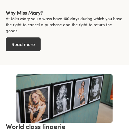
Why Miss Mary?
At Miss Mary you always have
100 days
during which you have
the right to cancel a purchase and the right to return the
goods.
Read more
World class lingerie