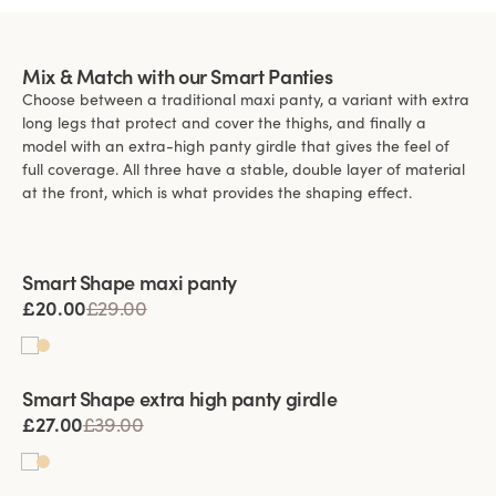
Mix & Match with our Smart Panties
Choose between a traditional maxi panty, a variant with extra
long legs that protect and cover the thighs, and finally a
model with an extra-high panty girdle that gives the feel of
full coverage. All three have a stable, double layer of material
at the front, which is what provides the shaping effect.
Viewing image 1 of 3
Smart Shape maxi panty
£20.00
£29.00
Viewing image 1 of 3
Smart Shape extra high panty girdle
£27.00
£39.00