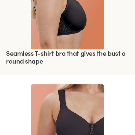
Seamless T-shirt bra that gives the bust a
round shape