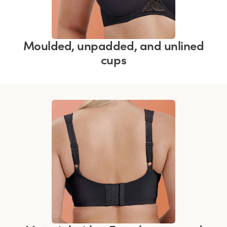
Moulded, unpadded, and unlined
cups