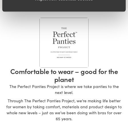
Comfortable to wear – good for the
planet
The Perfect Panties Project is where we take panties to the
next level.
Through The Perfect Panties Project, we’re making life better
for women by taking comfort, materials and product design to
whole new levels – just as we’ve been doing with bras for over
65 years.