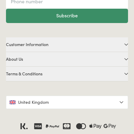
Subscribe
Customer Information
About Us
Terms & Conditions
United Kingdom