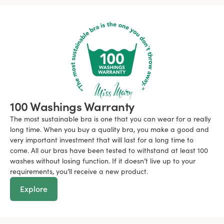
100 Washings Warranty
The most sustainable bra is one that you can wear for a really
long time. When you buy a quality bra, you make a good and
very important investment that will last for a long time to
come. All our bras have been tested to withstand at least 100
washes without losing function. If it doesn’t live up to your
requirements, you’ll receive a new product.
Explore