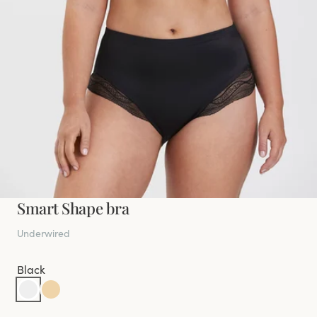
Smart Shape bra
Underwired
Black