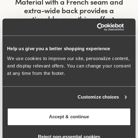
Material with a French seam and
extra-wide back provides a
noticeable smoothing effect
Help us give you a better shopping experience
We use cookies to improve our site, personalize content,
and display relevant offers. You can change your consent
at any time from the footer.
Customize choices
Accept & continue
Wide padded shoulder straps
Reject non‑essential cookies