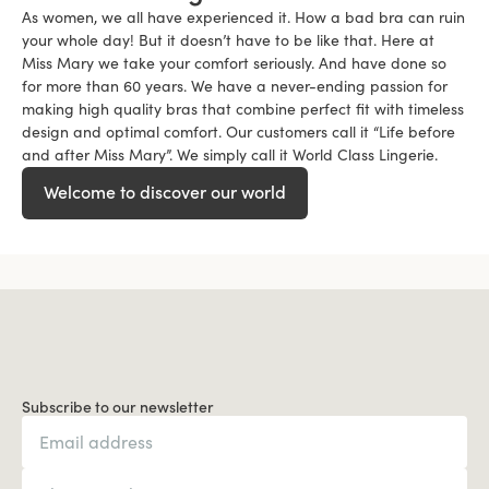
As women, we all have experienced it. How a bad bra can ruin
your whole day! But it doesn’t have to be like that. Here at
Miss Mary we take your comfort seriously. And have done so
for more than 60 years. We have a never-ending passion for
making high quality bras that combine perfect fit with timeless
design and optimal comfort. Our customers call it “Life before
and after Miss Mary”. We simply call it World Class Lingerie.
Welcome to discover our world
Subscribe to our newsletter