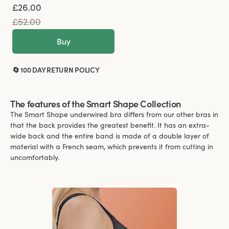
£26.00
£52.00
Buy
🔄 100 DAY RETURN POLICY
The features of the Smart Shape Collection
The Smart Shape underwired bra differs from our other bras in
that the back provides the greatest benefit. It has an extra-
wide back and the entire band is made of a double layer of
material with a French seam, which prevents it from cutting in
uncomfortably.