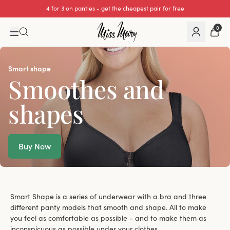
We cover all import duties on UK orders.
0
Smart shape
Smoothes and
shapes
Buy Now
Smart Shape is a series of underwear with a bra and three
different panty models that smooth and shape. All to make
you feel as comfortable as possible - and to make them as
inconspicuous as possible under your clothes.