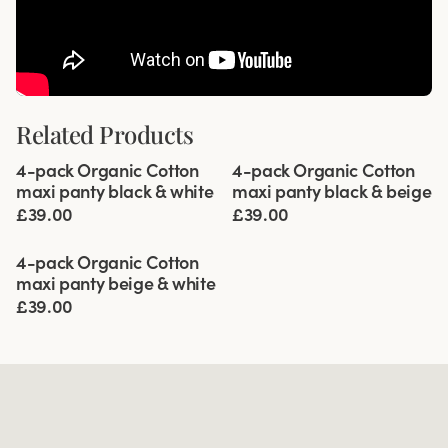
Related Products
Viewing image 1 of 5
Viewing image 1 of 5
4-pack Organic Cotton
4-pack Organic Cotton
maxi panty black & white
maxi panty black & beige
£39.00
£39.00
Viewing image 1 of 5
4-pack Organic Cotton
maxi panty beige & white
£39.00