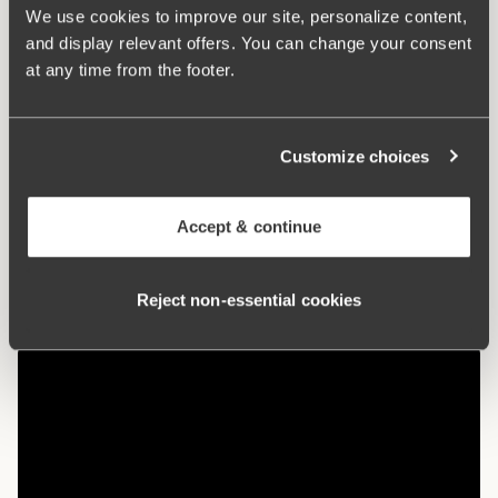
used in cultivation. The natural material allows the skin to
We use cookies to improve our site, personalize content,
breathe and does not irritate sensitive skin.
and display relevant offers. You can change your consent
at any time from the footer.
Maxi panties with a nice fit
Organic cotton – soft and gentle against the skin
Customize choices
High waist and lower leg cut
Cotton-lined crotch
Accept & continue
Materials:
92% cotton, 8% elastan
Washing Instructions:
Delicate wash 40°
Reject non‑essential cookies
Article Number:
107