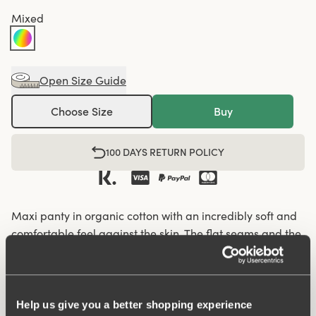
Mixed
Open Size Guide
Choose Size
Buy
100 DAYS RETURN POLICY
Maxi panty in organic cotton with an incredibly soft and
comfortable feel against the skin. The flat seams and the
soft and wide elastic give a nice silhouette and fit so that
the panty fits well under everything, from leggings and
jeans to skirts and dresses. Organic cotton has a lower
climate footprint as less water and no chemicals are
Help us give you a better shopping experience