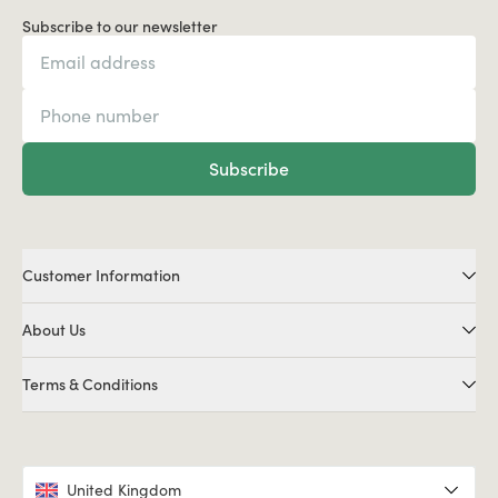
Subscribe to our newsletter
Subscribe
Customer Information
About Us
Terms & Conditions
United Kingdom