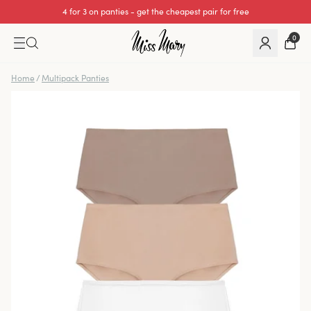
4 for 3 on panties - get the cheapest pair for free
0
Home
/
Multipack Panties