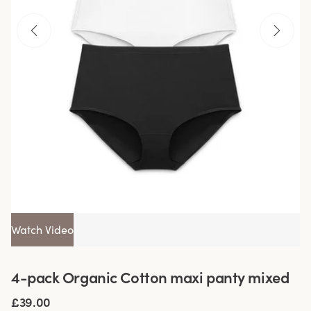
Watch Video
4-pack Organic Cotton maxi panty mixed
£39.00