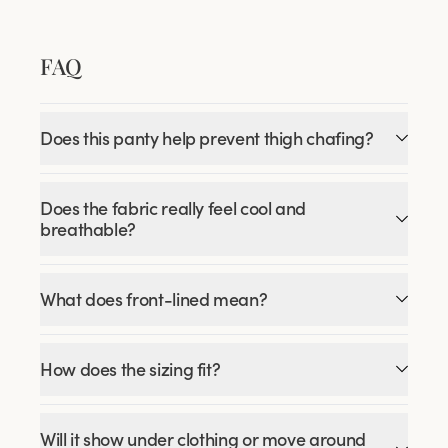
FAQ
Does this panty help prevent thigh chafing?
Does the fabric really feel cool and
breathable?
What does front-lined mean?
How does the sizing fit?
Will it show under clothing or move around