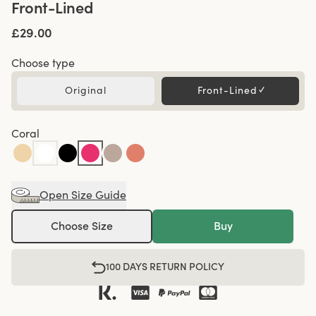
Front-Lined
£29.00
Choose type
Original
Front-Lined
✓
Coral
Open Size Guide
Choose Size
Buy
100 DAYS RETURN POLICY