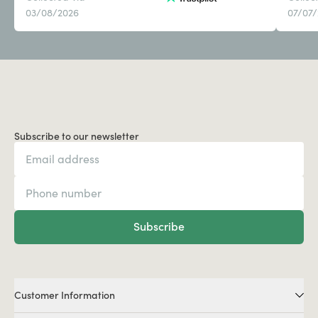
03/08/2026
07/07
Subscribe to our newsletter
Subscribe
Customer Information