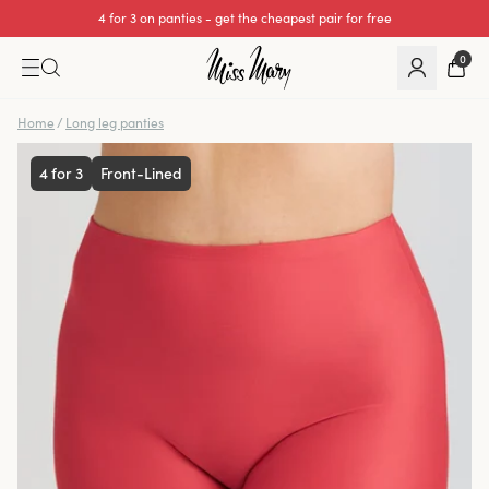
4 for 3 on panties - get the cheapest pair for free
We cover all import duties on UK orders.
0
Home
/
Long leg panties
4 for 3
Front-Lined