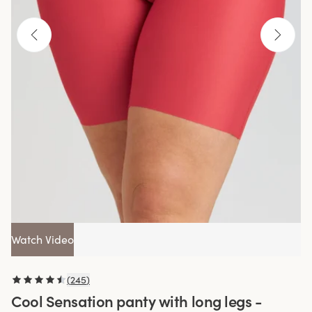
Watch Video
(
245
)
Cool Sensation panty with long legs -