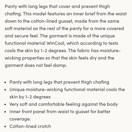
Panty with long legs that cover and prevent thigh
chafing. This model features an inner brief from the waist
down to the cotton-lined gusset, made from the same
soft material as the rest of the panty for a more covered
and secure feel. The garment is made of the unique
functional material WinCool, which according to tests
cools the skin by 1-2 degrees. The fabric has moisture-
wicking properties so that the skin feels dry and the
garment does not feel damp.
Panty with long legs that prevent thigh chafing
Unique moisture-wicking functional material cools the
skin by 1-2 degrees
Very soft and comfortable feeling against the body
Inner front panel from waist to gusset for better
coverage.
Cotton-lined crotch