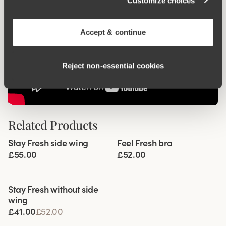
Customize choices
Accept & continue
Reject non‑essential cookies
Related Products
Viewing image 1 of 6
Viewing image 1 of 5
Stay Fresh side wing
Feel Fresh bra
Extra wide back
Padded comfort straps
£55.00
£52.00
Viewing image 1 of 3
Stay Fresh without side
wing
£41.00
£52.00