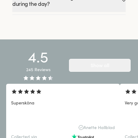
during the day?
4.5
Show all
245
Reviews
Supersköna
Very g
Anette Hallblad
Collected via
Collec