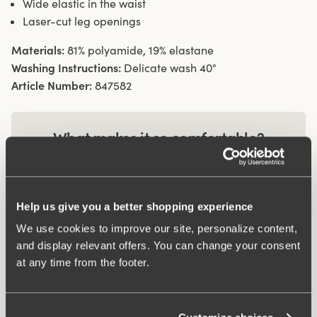
Wide elastic in the waist
Laser-cut leg openings
Materials:
81% polyamide, 19% elastane
Washing Instructions:
Delicate wash 40°
Article Number:
847582
What makes it so comfortable?
Wincool
Help us give you a better shopping experience
We use cookies to improve our site, personalize content,
Anti chafing
and display relevant offers. You can change your consent
at any time from the footer.