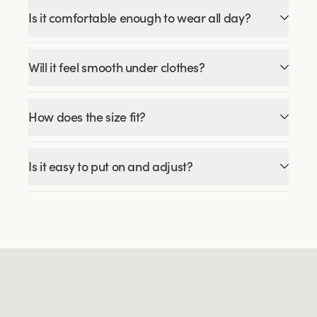
Is it comfortable enough to wear all day?
Will it feel smooth under clothes?
How does the size fit?
Is it easy to put on and adjust?