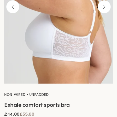
•
NON-WIRED
UNPADDED
Exhale comfort sports bra
£44.00
£55.00