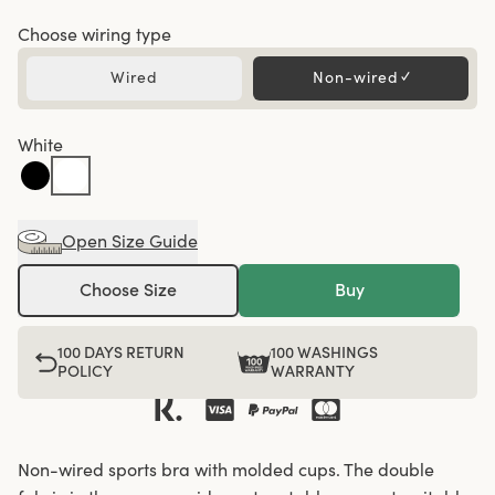
Choose wiring type
Wired
Non-wired
✓
White
Open Size Guide
Choose Size
Buy
100 DAYS RETURN
100 WASHINGS
POLICY
WARRANTY
Non-wired sports bra with molded cups. The double