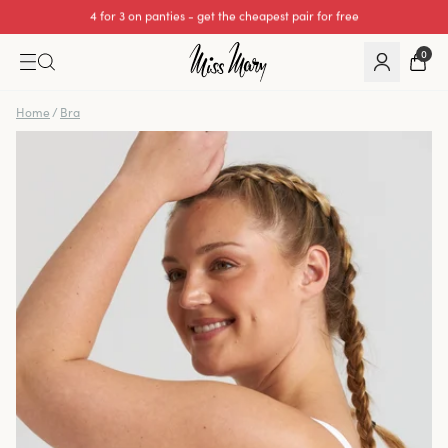
We cover all import duties on UK orders.
0
Home
/
Bra