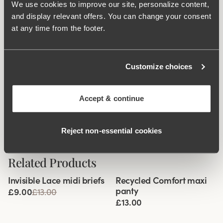
75-105: 4 vertically.
We use cookies to improve our site, personalize content,
and display relevant offers. You can change your consent
at any time from the footer.
What makes it so comfortable?
Customize choices
Extra Wide Back
Accept & continue
Comfort Straps
Reject non‑essential cookies
Related Products
Viewing image 1 of 3
Viewing image 1 of 2
Invisible Lace midi briefs
Recycled Comfort maxi
4 for 3
panty
£9.00
£13.00
£13.00
Viewing image 1 of 3