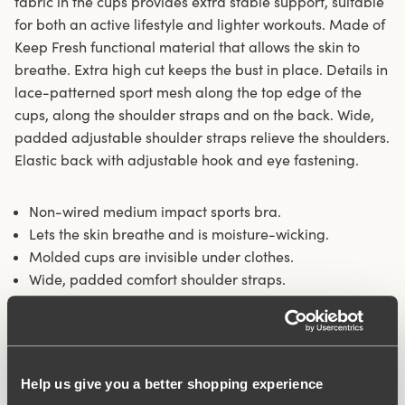
fabric in the cups provides extra stable support, suitable
for both an active lifestyle and lighter workouts. Made of
Keep Fresh functional material that allows the skin to
breathe. Extra high cut keeps the bust in place. Details in
lace-patterned sport mesh along the top edge of the
cups, along the shoulder straps and on the back. Wide,
padded adjustable shoulder straps relieve the shoulders.
Elastic back with adjustable hook and eye fastening.
Non-wired medium impact sports bra.
Lets the skin breathe and is moisture-wicking.
Molded cups are invisible under clothes.
Wide, padded comfort shoulder straps.
Materials:
69% polyamide, 17% elastane, 14% polyester
Washing Instructions:
Delicate wash 40°
Article Number:
206301
Hooks and eye:
B-D 75-85: 3 vertically. B-D 90-105 & E-G
Help us give you a better shopping experience