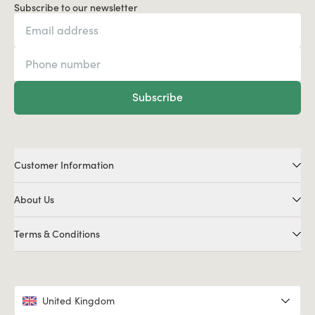
Subscribe to our newsletter
Subscribe
Customer Information
About Us
Terms & Conditions
United Kingdom