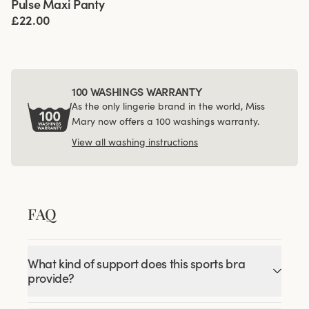
Pulse Maxi Panty
4 for 3
£22.00
100 WASHINGS WARRANTY
As the only lingerie brand in the world, Miss
Mary now offers a 100 washings warranty.
View all washing instructions
FAQ
What kind of support does this sports bra
provide?