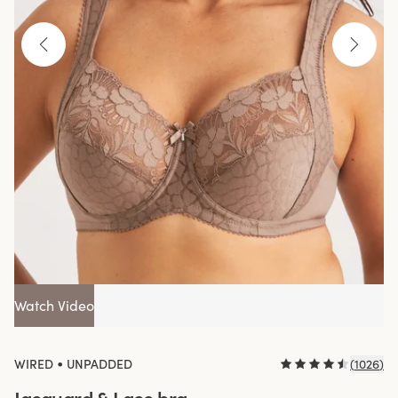
Watch Video
•
WIRED
UNPADDED
(
1026
)