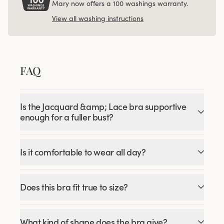
Mary now offers a 100 washings warranty.
View all washing instructions
FAQ
Is the Jacquard &amp; Lace bra supportive
enough for a fuller bust?
Is it comfortable to wear all day?
Does this bra fit true to size?
What kind of shape does the bra give?