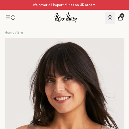
We cover all import duties on UK orders.
0
Home
/
Bra