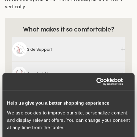
vertically.
What makes it so comfortable?
Side Support
Comfort Straps
Ergo Front™
Help us give you a better shopping experience
We use cookies to improve our site, personalize content,
and display relevant offers. You can change your consent
at any time from the footer.