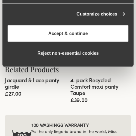
Customize choices
Accept & continue
Reject non‑essential cookies
Related Products
Viewing image 1 of 3
Viewing image 1 of 3
Jacquard & Lace panty
4-pack Recycled
4 for 3
girdle
Comfort maxi panty
Taupe
£27.00
£39.00
100 WASHINGS WARRANTY
As the only lingerie brand in the world, Miss