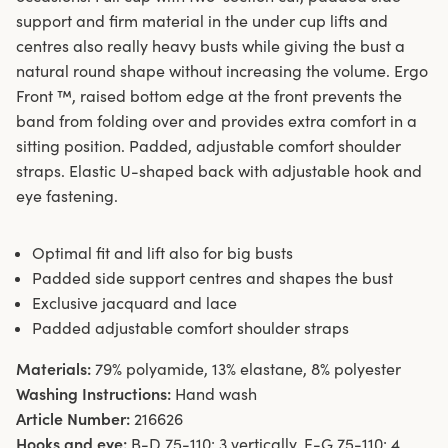
support and firm material in the under cup lifts and
centres also really heavy busts while giving the bust a
natural round shape without increasing the volume. Ergo
Front ™, raised bottom edge at the front prevents the
band from folding over and provides extra comfort in a
sitting position. Padded, adjustable comfort shoulder
straps. Elastic U-shaped back with adjustable hook and
eye fastening.
Optimal fit and lift also for big busts
Padded side support centres and shapes the bust
Exclusive jacquard and lace
Padded adjustable comfort shoulder straps
Materials:
79% polyamide, 13% elastane, 8% polyester
Washing Instructions:
Hand wash
Article Number:
216626
Hooks and eye:
B-D 75-110: 3 vertically. E-G 75-110: 4