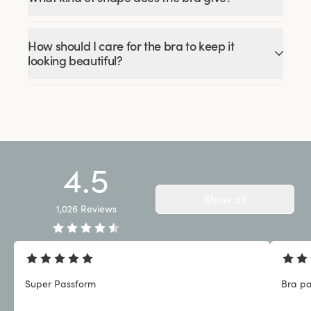
How should I care for the bra to keep it
looking beautiful?
4.5
Show all
1,026
Reviews
Super Passform
Bra pa