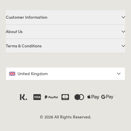
Customer Information
About Us
Terms & Conditions
United Kingdom
© 2026 All Rights Reserved.