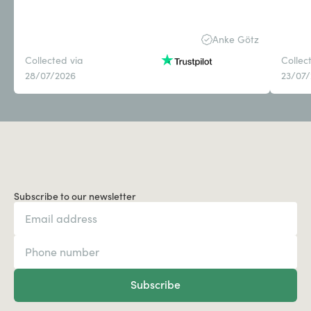
Anke Götz
Collected via
Collec
28/07/2026
23/07
Subscribe to our newsletter
Subscribe