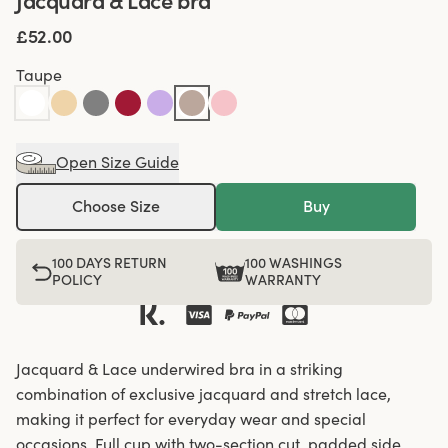
Jacquard & Lace bra
£52.00
Taupe
Open Size Guide
Choose Size
Buy
100 DAYS RETURN
100 WASHINGS
POLICY
WARRANTY
Jacquard & Lace underwired bra in a striking
combination of exclusive jacquard and stretch lace,
making it perfect for everyday wear and special
occasions. Full cup with two-section cut, padded side