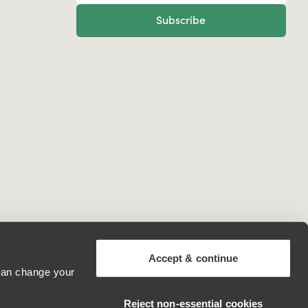
Subscribe
Accept & continue
 can change your
United Kingdom
Reject non‑essential cookies