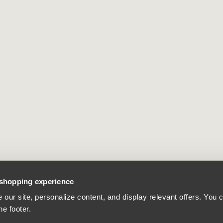
 shopping experience
our site, personalize content, and display relevant offers. You
he footer.