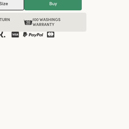
Size
Buy
ETURN
100 WASHINGS
WARRANTY