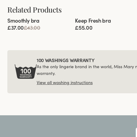
Related Products
Viewing image 1 of 4
Viewing image 1 of 5
Smoothly bra
Keep Fresh bra
Multiway straps
£37.00
£43.00
£55.00
100 WASHINGS WARRANTY
As the only lingerie brand in the world, Miss Mary
warranty.
View all washing instructions