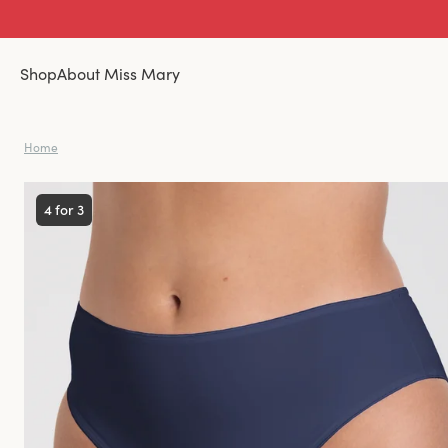
Shop
About Miss Mary
Home
4 for 3