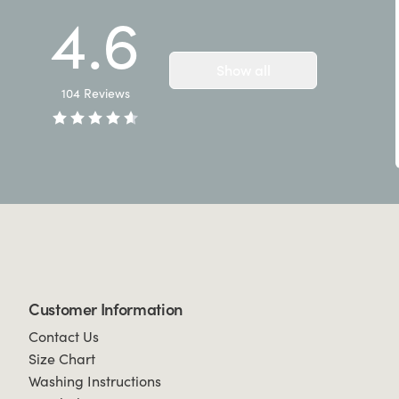
4.6
Show all
104
Reviews
Customer Information
Contact Us
Size Chart
Washing Instructions