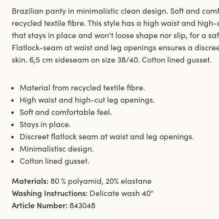
Brazilian panty in minimalistic clean design. Soft and co
recycled textile fibre. This style has a high waist and hig
that stays in place and won't loose shape nor slip, for a sa
Flatlock-seam at waist and leg openings ensures a discreet
skin. 6,5 cm sideseam on size 38/40. Cotton lined gusset.
Material from recycled textile fibre.
High waist and high-cut leg openings.
Soft and comfortable feel.
Stays in place.
Discreet flatlock seam at waist and leg openings.
Minimalistisc design.
Cotton lined gusset.
Materials:
80 % polyamid, 20% elastane
Washing Instructions:
Delicate wash 40°
Article Number:
843048