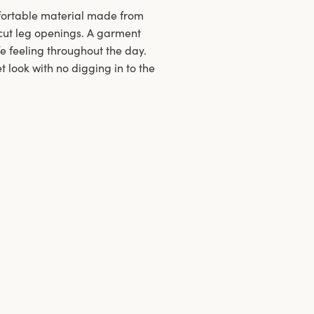
mfortable material made from
h-cut leg openings. A garment
fe feeling throughout the day.
 look with no digging in to the