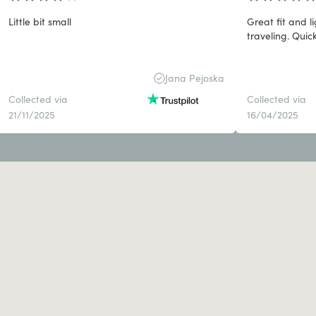
Little bit small
Great fit and 
traveling. Quick
Jana Pejoska
Collected via
Collected via
21/11/2025
16/04/2025