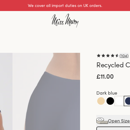
We cover all import duties on UK orders.
(
104
)
Recycled C
£11.00
Dark blue
Open Size