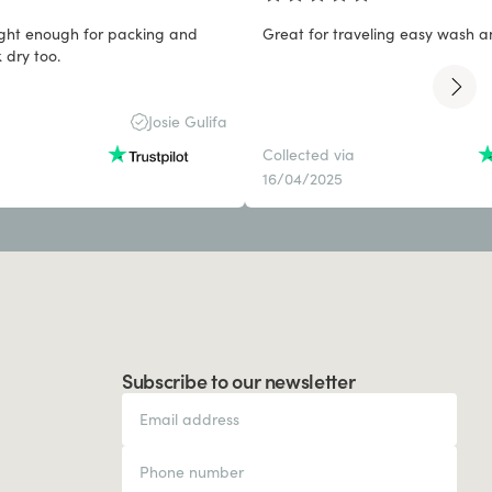
light enough for packing and
Great for traveling easy wash a
 dry too.
Josie Gulifa
Collected via
16/04/2025
Subscribe to our newsletter