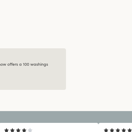
 now offers a 100 washings