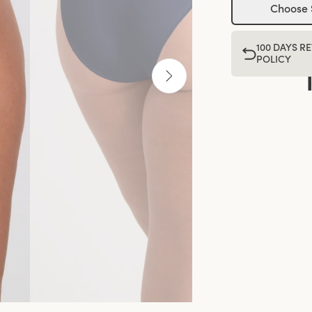
Choose 
100 DAYS R
POLICY