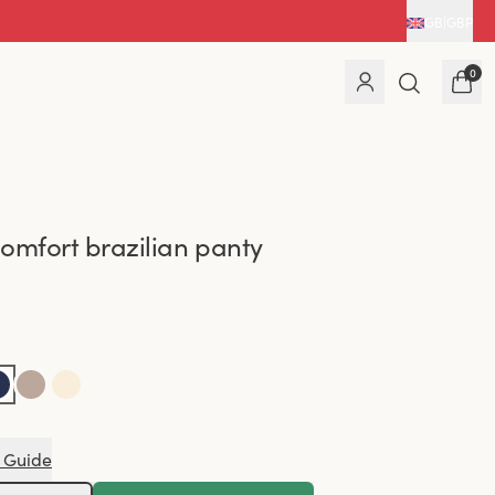
GB
|
GBP
0
omfort brazilian panty
 Guide