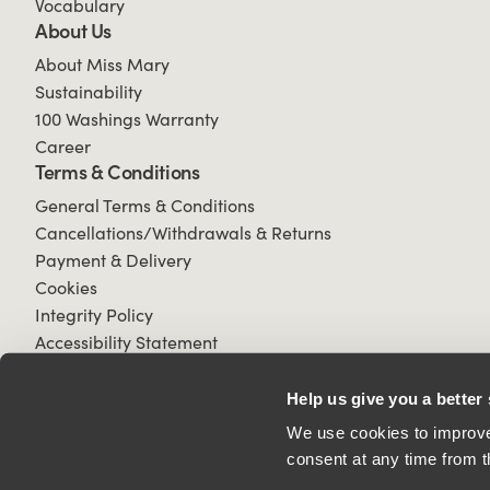
Vocabulary
About Us
About Miss Mary
Sustainability
100 Washings Warranty
Career
Terms & Conditions
General Terms & Conditions
Cancellations/Withdrawals & Returns
Payment & Delivery
Cookies
Integrity Policy
Accessibility Statement
Help us give you a better
We use cookies to improve 
consent at any time from t
© 2026 All Rights Reserved.