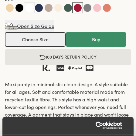
Open Size Guide
Choose Size
Buy
100 DAYS RETURN POLICY
Maxi panty in minimalistic clean design. A style suitable
for all ages. Soft and comfortable material made from
recycled textile fibre. This style has a high waist and
lower-cut leg openings. Perfect whenever you need full
coverage. A garment that stays in place and won't loose
shape nor slip. For a safe feeling throughout the day.
Smooth material ensures that clothes move won't "stick"