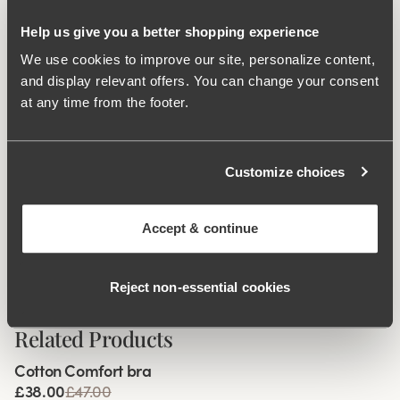
during movement. Flatlock seam at the waist and leg
openings ensures a discreet look with no digging into the
Help us give you a better shopping experience
skin. 16 cm sideseam on size 38/40. Cotton-lined gusset.
We use cookies to improve our site, personalize content,
and display relevant offers. You can change your consent
Material from recycled textile fibre.
at any time from the footer.
High waist with low cut leg openings.
Minimalistisc clean look.
Soft, stable material that stays in shape.
Customize choices
Discreet flatlock seam at waist and leg openings.
Cotton lined gusset.
Accept & continue
Materials:
80 % polyamid, 20% elastane.
Washing Instructions:
Delicate wash 40°
Reject non‑essential cookies
Article Number:
843232
Related Products
Viewing image 1 of 4
Cotton Comfort bra
84% cotton
£38.00
£47.00