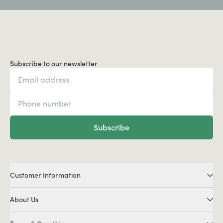
Subscribe to our newsletter
Subscribe
Customer Information
About Us