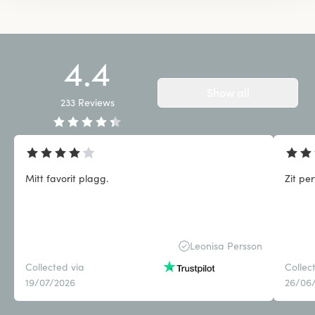
4.4
Show all
233
Reviews
Mitt favorit plagg.
Zit pe
Leonisa Persson
Collected via
Collec
19/07/2026
26/06