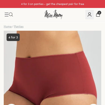
4 for 3 on panties - get the cheapest pair for free
0
Home
/
Panties
4 for 3