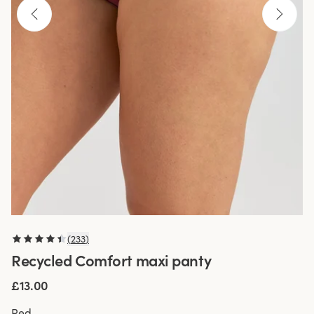
(
233
)
Recycled Comfort maxi panty
£13.00
Red